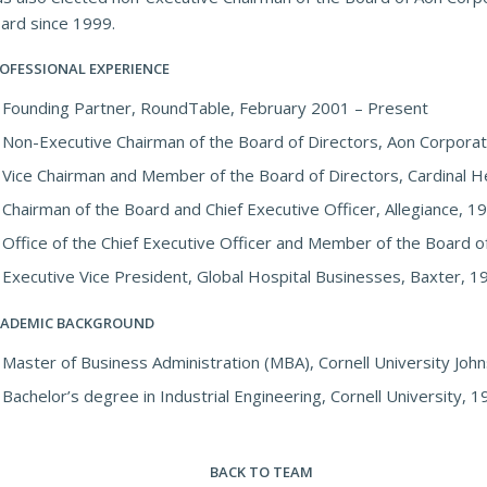
ard since 1999.
OFESSIONAL EXPERIENCE
Founding Partner, RoundTable, February 2001 – Present
Non-Executive Chairman of the Board of Directors, Aon Corporat
Vice Chairman and Member of the Board of Directors, Cardinal H
Chairman of the Board and Chief Executive Officer, Allegiance, 
Office of the Chief Executive Officer and Member of the Board o
Executive Vice President, Global Hospital Businesses, Baxter, 
ADEMIC BACKGROUND
Master of Business Administration (MBA), Cornell University Jo
Bachelor’s degree in Industrial Engineering, Cornell University, 
BACK TO TEAM