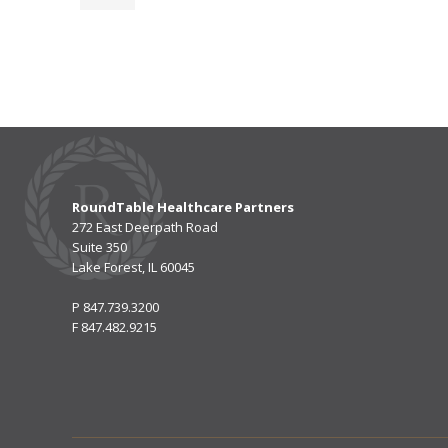
RoundTable Healthcare Partners
272 East Deerpath Road
Suite 350
Lake Forest, IL 60045
P
847.739.3200
F
847.482.9215