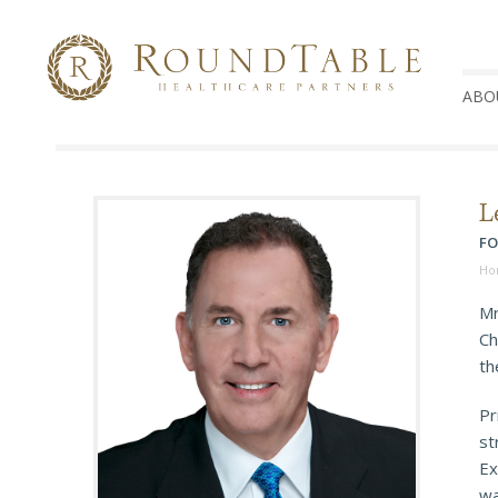
ABO
L
FO
Ho
Mr
Ch
th
Pr
st
Ex
wa