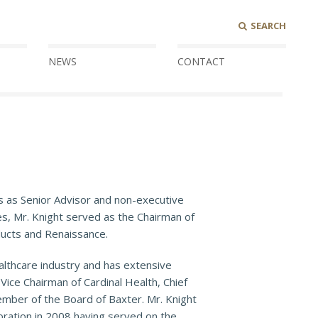
SEARCH
NEWS
CONTACT
s as Senior Advisor and non-executive
es, Mr. Knight served as the Chairman of
ducts and Renaissance.
ealthcare industry and has extensive
ice Chairman of Cardinal Health, Chief
ember of the Board of Baxter. Mr. Knight
ration in 2008 having served on the