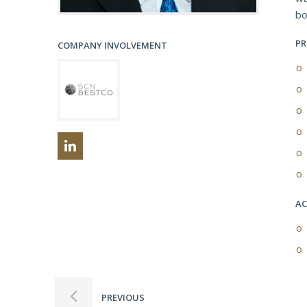
bo
PR
COMPANY INVOLVEMENT
AC
PREVIOUS