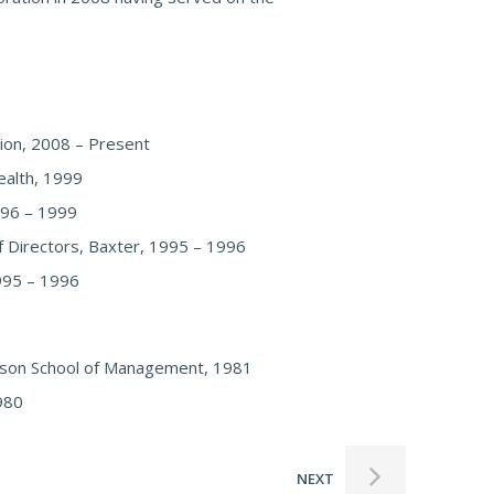
ion, 2008 – Present
ealth, 1999
1996 – 1999
f Directors, Baxter, 1995 – 1996
1995 – 1996
hnson School of Management, 1981
1980
NEXT