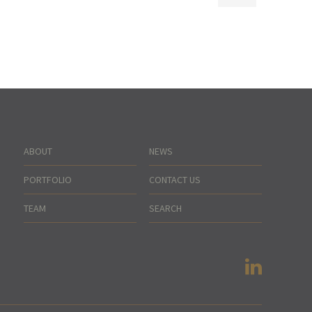
ABOUT
NEWS
PORTFOLIO
CONTACT US
TEAM
SEARCH