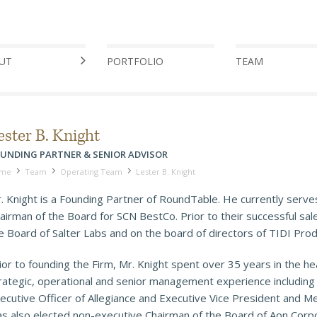
UT
PORTFOLIO
TEAM
ester B. Knight
UNDING PARTNER & SENIOR ADVISOR
me
Team
Operating Team
Lester B. Knight
. Knight is a Founding Partner of RoundTable. He currently serve
airman of the Board for SCN BestCo. Prior to their successful sal
e Board of Salter Labs and on the board of directors of TIDI Pro
ior to founding the Firm, Mr. Knight spent over 35 years in the h
rategic, operational and senior management experience including V
ecutive Officer of Allegiance and Executive Vice President and M
s also elected non-executive Chairman of the Board of Aon Corpo