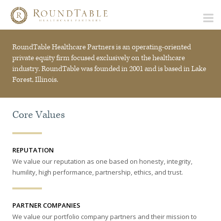
RoundTable Healthcare Partners is an operating-oriented
private equity firm focused exclusively on the healthcare
industry. RoundTable was founded in 2001 and is based in Lake
Forest, Illinois.
Core Values
REPUTATION
We value our reputation as one based on honesty, integrity,
humility, high performance, partnership, ethics, and trust.
PARTNER COMPANIES
We value our portfolio company partners and their mission to