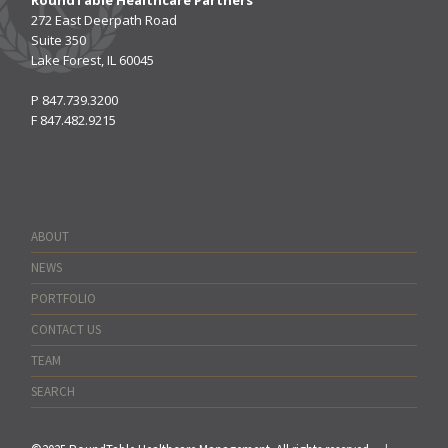
272 East Deerpath Road
Suite 350
Lake Forest, IL 60045
P
847.739.3200
F
847.482.9215
ABOUT
NEWS
PORTFOLIO
CONTACT US
TEAM
SEARCH