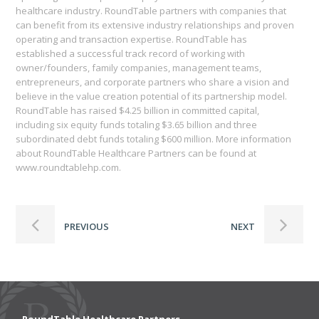
healthcare industry. RoundTable partners with companies that
can benefit from its extensive industry relationships and proven
operating and transaction expertise. RoundTable has
established a successful track record of working with
owner/founders, family companies, management teams,
entrepreneurs, and corporate partners who share a vision and
believe in the value creation potential of its partnership model.
RoundTable has raised $4.25 billion in committed capital,
including six equity funds totaling $3.65 billion and three
subordinated debt funds totaling $600 million. More information
about RoundTable Healthcare Partners can be found at
www.roundtablehp.com.
PREVIOUS
NEXT
RoundTable Healthcare Partners