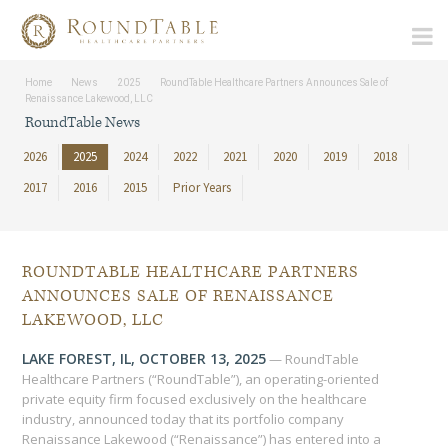
Home
News
2025
RoundTable Healthcare Partners Announces Sale of
Renaissance Lakewood, LLC
RoundTable News
2026
2025
2024
2022
2021
2020
2019
2018
2017
2016
2015
Prior Years
ROUNDTABLE HEALTHCARE PARTNERS
ANNOUNCES SALE OF RENAISSANCE
LAKEWOOD, LLC
LAKE FOREST, IL, OCTOBER 13, 2025
— RoundTable
Healthcare Partners (“RoundTable”), an operating-oriented
private equity firm focused exclusively on the healthcare
industry, announced today that its portfolio company
Renaissance Lakewood (“Renaissance”) has entered into a