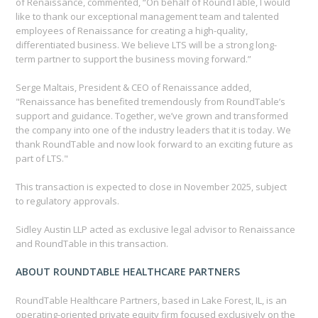
of Renaissance, commented, “On behalf of RoundTable, I would
like to thank our exceptional management team and talented
employees of Renaissance for creating a high-quality,
differentiated business. We believe LTS will be a strong long-
term partner to support the business moving forward.”
Serge Maltais, President & CEO of Renaissance added,
"Renaissance has benefited tremendously from RoundTable’s
support and guidance. Together, we’ve grown and transformed
the company into one of the industry leaders that it is today. We
thank RoundTable and now look forward to an exciting future as
part of LTS."
This transaction is expected to close in November 2025, subject
to regulatory approvals.
Sidley Austin LLP acted as exclusive legal advisor to Renaissance
and RoundTable in this transaction.
ABOUT ROUNDTABLE HEALTHCARE PARTNERS
RoundTable Healthcare Partners, based in Lake Forest, IL, is an
operating-oriented private equity firm focused exclusively on the