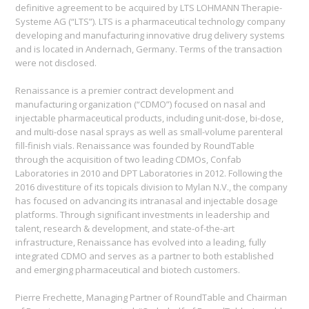
definitive agreement to be acquired by LTS LOHMANN Therapie-
Systeme AG (“LTS”). LTS is a pharmaceutical technology company
developing and manufacturing innovative drug delivery systems
and is located in Andernach, Germany. Terms of the transaction
were not disclosed.
Renaissance is a premier contract development and
manufacturing organization (“CDMO”) focused on nasal and
injectable pharmaceutical products, including unit-dose, bi-dose,
and multi-dose nasal sprays as well as small-volume parenteral
fill-finish vials. Renaissance was founded by RoundTable
through the acquisition of two leading CDMOs, Confab
Laboratories in 2010 and DPT Laboratories in 2012. Following the
2016 divestiture of its topicals division to Mylan N.V., the company
has focused on advancing its intranasal and injectable dosage
platforms. Through significant investments in leadership and
talent, research & development, and state-of-the-art
infrastructure, Renaissance has evolved into a leading, fully
integrated CDMO and serves as a partner to both established
and emerging pharmaceutical and biotech customers.
Pierre Frechette, Managing Partner of RoundTable and Chairman