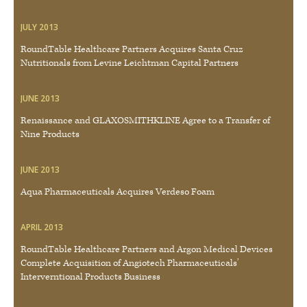
JULY 2013
RoundTable Healthcare Partners Acquires Santa Cruz
Nutritionals from Levine Leichtman Capital Partners
JUNE 2013
Renaissance and GLAXOSMITHKLINE Agree to a Transfer of
Nine Products
JUNE 2013
Aqua Pharmaceuticals Acquires Verdeso Foam
APRIL 2013
RoundTable Healthcare Partners and Argon Medical Devices
Complete Acquisition of Angiotech Pharmaceuticals’
Interverntional Products Business