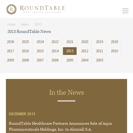
Home
News
2013
2013 RoundTable News
2026
2025
2024
2022
2021
2020
2019
2018
2017
2016
2015
2014
2013
2012
2011
2010
2009
2008
2007
2006
2005
2004
2003
In the News
DECEMBER 2013
RoundTable Healthcare Partners Announces Sale of Aqua
Pharmaceuticals Holdings, Inc. to Almirall S.A.