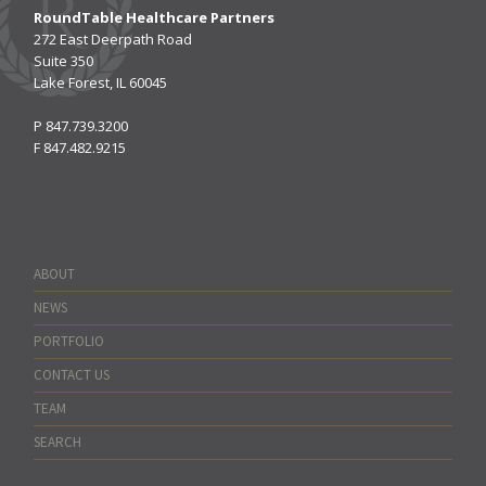
RoundTable Healthcare Partners
272 East Deerpath Road
Suite 350
Lake Forest, IL 60045
P
847.739.3200
F
847.482.9215
ABOUT
NEWS
PORTFOLIO
CONTACT US
TEAM
SEARCH