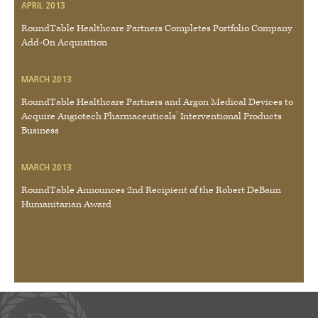
APRIL 2013
RoundTable Healthcare Partners Completes Portfolio Company
Add-On Acquisition
MARCH 2013
RoundTable Healthcare Partners and Argon Medical Devices to
Acquire Angiotech Pharmaceuticals’ Interventional Products
Business
MARCH 2013
RoundTable Announces 2nd Recipient of the Robert DeBaun
Humanitarian Award