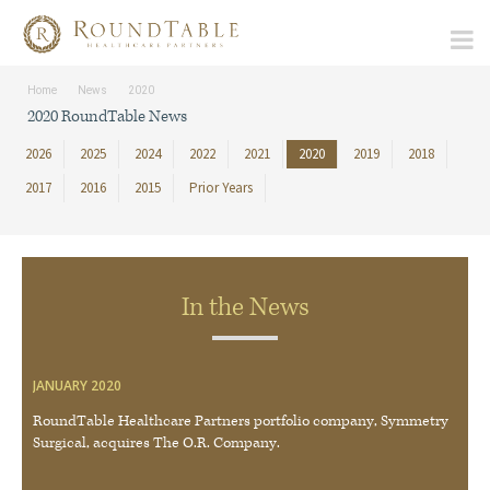
Home
News
2020
2020 RoundTable News
2026
2025
2024
2022
2021
2020
2019
2018
2017
2016
2015
Prior Years
In the News
JANUARY 2020
RoundTable Healthcare Partners portfolio company, Symmetry
Surgical, acquires The O.R. Company.