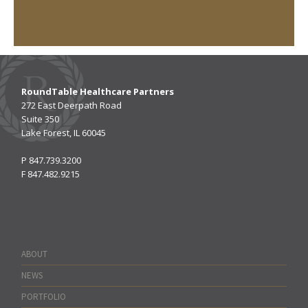
RoundTable Healthcare Partners
272 East Deerpath Road
Suite 350
Lake Forest, IL 60045
P
847.739.3200
F
847.482.9215
ABOUT
NEWS
PORTFOLIO