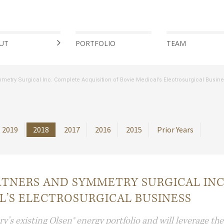
UT
PORTFOLIO
TEAM
try Surgical Inc. Complete Acquisition of Bovie Medical’s Electrosurgical Busin
2019
2018
2017
2016
2015
Prior Years
TNERS AND SYMMETRY SURGICAL INC
L’S ELECTROSURGICAL BUSINESS
s existing Olsen® energy portfolio and will leverage th