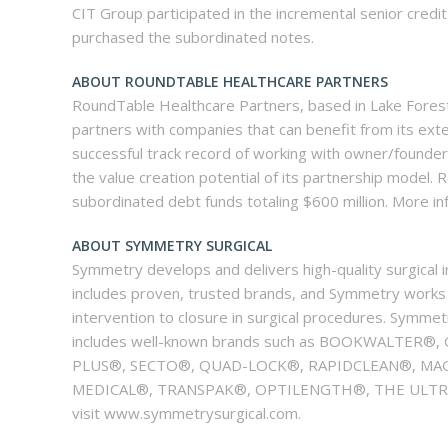
CIT Group participated in the incremental senior credit
purchased the subordinated notes.
ABOUT ROUNDTABLE HEALTHCARE PARTNERS
RoundTable Healthcare Partners, based in Lake Forest, 
partners with companies that can benefit from its ext
successful track record of working with owner/founde
the value creation potential of its partnership model. R
subordinated debt funds totaling $600 million. More 
ABOUT SYMMETRY SURGICAL
Symmetry develops and delivers high-quality surgical 
includes proven, trusted brands, and Symmetry works to
intervention to closure in surgical procedures. Symmet
includes well-known brands such as BOOKWALTE
PLUS®, SECTO®, QUAD-LOCK®, RAPIDCLEAN®, MAG
MEDICAL®, TRANSPAK®, OPTILENGTH®, THE ULTRA 
visit www.symmetrysurgical.com.