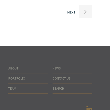
NEXT
ABOUT
NEWS
PORTFOLIO
CONTACT US
TEAM
SEARCH