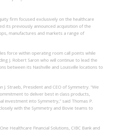
ity firm focused exclusively on the healthcare
d its previously announced acquisition of the
elops, manufactures and markets a range of
s force within operating room call points while
ding J. Robert Saron who will continue to lead the
s between its Nashville and Louisville locations to
an J. Straeb, President and CEO of Symmetry. “We
ommitment to deliver best in class products,
onal investment into Symmetry,” said Thomas P.
closely with the Symmetry and Bovie teams to
 One Healthcare Financial Solutions, CIBC Bank and