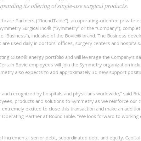
panding its offering of single-use surgical products.
care Partners (“RoundTable”), an operating-oriented private equ
 Symmetry Surgical Inc.® (“Symmetry” or the “Company”), complete
the “Business”), inclusive of the Bovie® brand. The Business dev
are used daily in doctors’ offices, surgery centers and hospitals.
ing Olsen® energy portfolio and will leverage the Company’s sale
 Certain Bovie employees will join the Symmetry organization inclu
mmetry also expects to add approximately 30 new support position
and recognized by hospitals and physicians worldwide,” said Bri
oyees, products and solutions to Symmetry as we reinforce our c
re extremely excited to close this transaction and make an additi
 Operating Partner at RoundTable. “We look forward to working 
f incremental senior debt, subordinated debt and equity. Capital