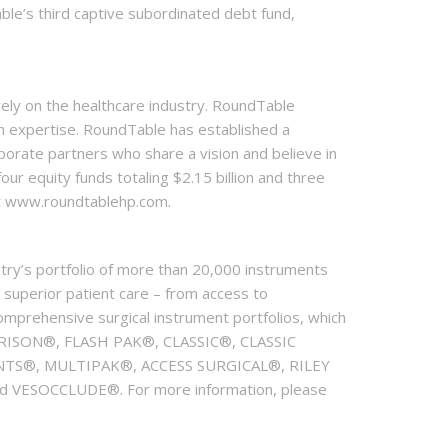
able’s third captive subordinated debt fund,
vely on the healthcare industry. RoundTable
on expertise. RoundTable has established a
orate partners who share a vision and believe in
our equity funds totaling $2.15 billion and three
at www.roundtablehp.com.
try’s portfolio of more than 20,000 instruments
 superior patient care – from access to
comprehensive surgical instrument portfolios, which
ISON®, FLASH PAK®, CLASSIC®, CLASSIC
S®, MULTIPAK®, ACCESS SURGICAL®, RILEY
SOCCLUDE®. For more information, please