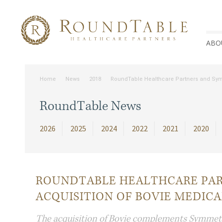
ABO
Home
News
2018
RoundTable Healthcare Partners and Symme
RoundTable News
2026
2025
2024
2022
2021
2020
ROUNDTABLE HEALTHCARE PAR
ACQUISITION OF BOVIE MEDICA
The acquisition of Bovie complements Symmetry’