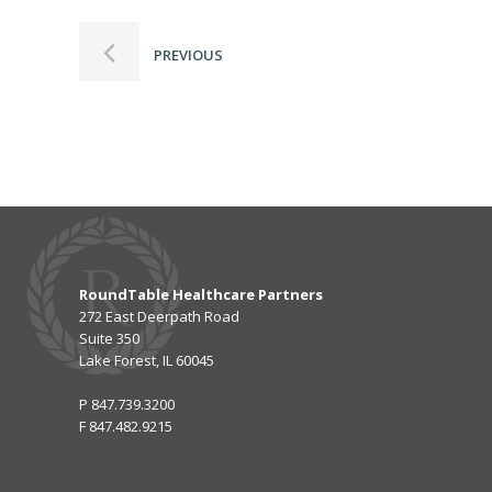
PREVIOUS
RoundTable Healthcare Partners
272 East Deerpath Road
Suite 350
Lake Forest, IL 60045
P
847.739.3200
F
847.482.9215