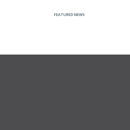
FEATURED NEWS