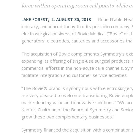
force within operating room call points while ex
— RoundTable Health
LAKE FOREST, IL, AUGUST 30, 2018
industry, announced today that its portfolio company,
electrosurgical business of Bovie Medical (“Bovie” or 
generators, electrodes, cauteries and accessories that 
The acquisition of Bovie complements Symmetry’s exist
expanding its offering of single-use surgical products.
commercial efforts in the non-acute care channels. Sy
facilitate integration and customer service activities.
“The Bovie® brand is synonymous with electrosurgery 
are very pleased to welcome transitioning Bovie empl
market leading value and innovative solutions.” “We a
Kapfer, Chairman of the Board at Symmetry and Senior
grow these two complementary businesses.”
Symmetry financed the acquisition with a combination o