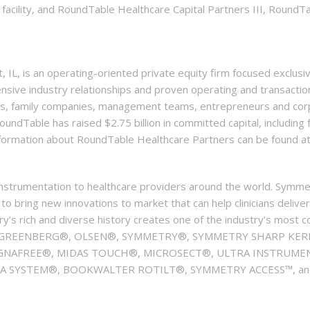
 facility, and RoundTable Healthcare Capital Partners III, RoundT
IL, is an operating-oriented private equity firm focused exclusi
ensive industry relationships and proven operating and transacti
rs, family companies, management teams, entrepreneurs and corp
oundTable has raised $2.75 billion in committed capital, including f
information about RoundTable Healthcare Partners can be found 
instrumentation to healthcare providers around the world. Symme
 bring new innovations to market that can help clinicians deliver
ry’s rich and diverse history creates one of the industry’s most 
R®, GREENBERG®, OLSEN®, SYMMETRY®, SYMMETRY SHARP KERR
NAFREE®, MIDAS TOUCH®, MICROSECT®, ULTRA INSTRUMENT
SYSTEM®, BOOKWALTER ROTILT®, SYMMETRY ACCESS™, and VE