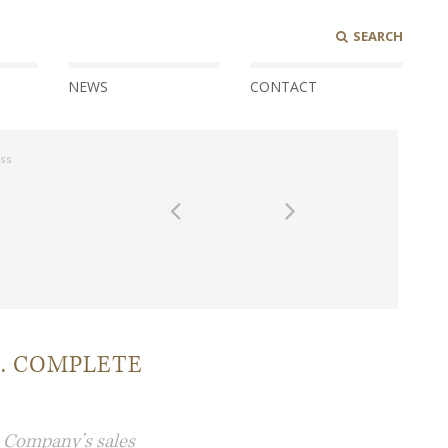
SEARCH
NEWS
CONTACT
ess
. COMPLETE
e Company’s sales