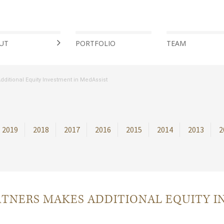
UT
PORTFOLIO
TEAM
ditional Equity Investment in MedAssist
2019
2018
2017
2016
2015
2014
2013
2
TNERS MAKES ADDITIONAL EQUITY I