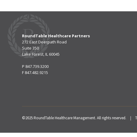
RoundTable Healthcare Partners
272 East Deerpath Road
Suite 350
Lake Forest, IL 60045
P
847.739.3200
F
847.482.9215
©2025 RoundTable Healthcare Management. All rights reserved.
|
T