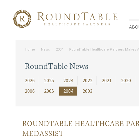
ABO
Home
News
2004
RoundTable Healthcare Partners Makes Ad
RoundTable News
2026
2025
2024
2022
2021
2020
2006
2005
2004
2003
ROUNDTABLE HEALTHCARE PAR
MEDASSIST