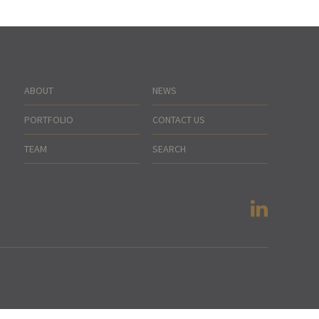
ABOUT
NEWS
PORTFOLIO
CONTACT US
TEAM
SEARCH