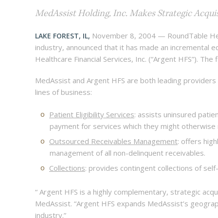
MedAssist Holding, Inc. Makes Strategic Acquis
November 8, 2004 — RoundTable Health
LAKE FOREST, IL,
industry, announced that it has made an incremental eq
Healthcare Financial Services, Inc. (“Argent HFS”). Th
MedAssist and Argent HFS are both leading providers
lines of business:
Patient Eligibility Services
: assists uninsured patien
payment for services which they might otherwis
Outsourced Receivables Management
: offers hi
management of all non-delinquent receivables.
Collections
: provides contingent collections of sel
“ Argent HFS is a highly complementary, strategic acqu
MedAssist. “Argent HFS expands MedAssist’s geograph
industry.”