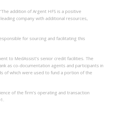
 “The addition of Argent HFS is a positive
leading company with additional resources,
onsible for sourcing and facilitating this
nt to MedAssist’s senior credit facilities. The
 Bank as co-documentation agents and participants in
ds of which were used to fund a portion of the
ence of the firm’s operating and transaction
01.