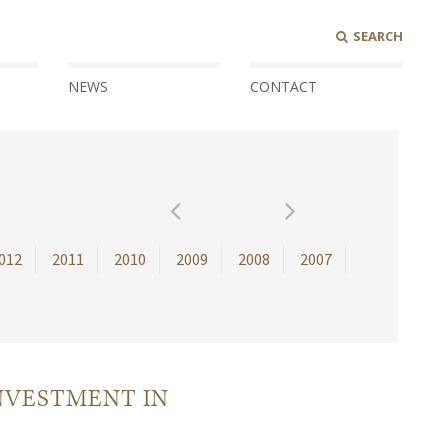
SEARCH
NEWS
CONTACT
012
2011
2010
2009
2008
2007
NVESTMENT IN