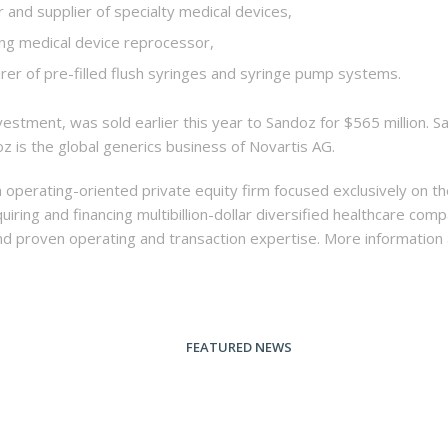
 and supplier of specialty medical devices,
ing medical device reprocessor,
rer of pre-filled flush syringes and syringe pump systems.
stment, was sold earlier this year to Sandoz for $565 million. S
oz is the global generics business of Novartis AG.
n operating-oriented private equity firm focused exclusively on t
quiring and financing multibillion-dollar diversified healthcare c
 and proven operating and transaction expertise. More informatio
FEATURED NEWS