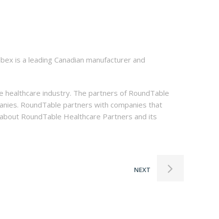
abex is a leading Canadian manufacturer and
he healthcare industry. The partners of RoundTable
ompanies. RoundTable partners with companies that
n about RoundTable Healthcare Partners and its
NEXT