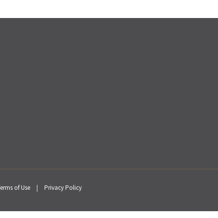
erms of Use
|
Privacy Policy