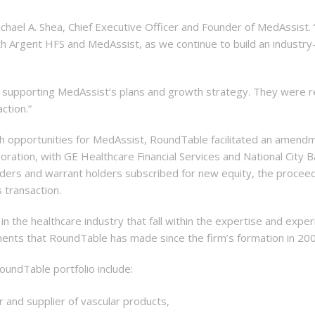
Michael A. Shea, Chief Executive Officer and Founder of MedAssist.
Argent HFS and MedAssist, as we continue to build an industry-
supporting MedAssist’s plans and growth strategy. They were resp
ction.”
th opportunities for MedAssist, RoundTable facilitated an amendme
rporation, with GE Healthcare Financial Services and National City
eholders and warrant holders subscribed for new equity, the procee
 transaction.
the healthcare industry that fall within the expertise and experi
tments that RoundTable has made since the firm’s formation in 20
oundTable portfolio include:
r and supplier of vascular products,