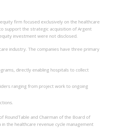
uity firm focused exclusively on the healthcare
o support the strategic acquisition of Argent
e equity investment were not disclosed.
care industry. The companies have three primary
ograms, directly enabling hospitals to collect
iders ranging from project work to ongoing
ctions.
r of RoundTable and Chairman of the Board of
n in the healthcare revenue cycle management