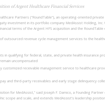
ition of Argent Healthcare Financial Services
care Partners (“RoundTable”), an operating-oriented private eq
uity investment in its portfolio company MedAssist Holding, Inc. t
e financial terms of the Argent HFS acquisition and the RoundTabl
 of outsourced revenue cycle management services to the health
ts in qualifying for federal, state, and private health insurance pr
e remain uncompensated
ghly customized receivable management service to healthcare prov
f-pay and third-party receivables and early stage delinquency colle
isition for MedAssist,” said Joseph F. Damico, a Founding Partne
ic scope and scale, and extends MedAssist’s leadership positio