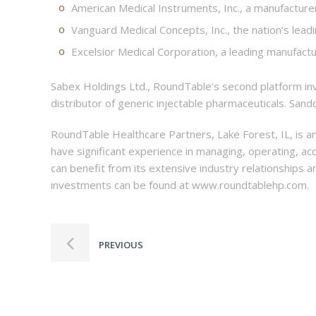
American Medical Instruments, Inc., a manufacturer
Vanguard Medical Concepts, Inc., the nation’s lead
Excelsior Medical Corporation, a leading manufactu
Sabex Holdings Ltd., RoundTable’s second platform inve
distributor of generic injectable pharmaceuticals. Sand
RoundTable Healthcare Partners, Lake Forest, IL, is a
have significant experience in managing, operating, ac
can benefit from its extensive industry relationships
investments can be found at www.roundtablehp.com.
PREVIOUS