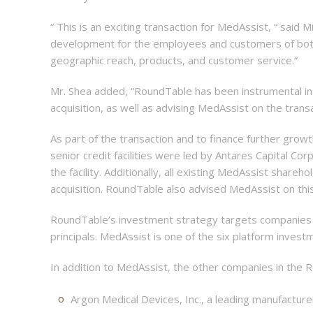
“ This is an exciting transaction for MedAssist, “ said 
development for the employees and customers of both 
geographic reach, products, and customer service.”
Mr. Shea added, “RoundTable has been instrumental in 
acquisition, as well as advising MedAssist on the transa
As part of the transaction and to finance further grow
senior credit facilities were led by Antares Capital Co
the facility. Additionally, all existing MedAssist shar
acquisition. RoundTable also advised MedAssist on this
RoundTable’s investment strategy targets companies in 
principals. MedAssist is one of the six platform inves
In addition to MedAssist, the other companies in the R
Argon Medical Devices, Inc., a leading manufacture