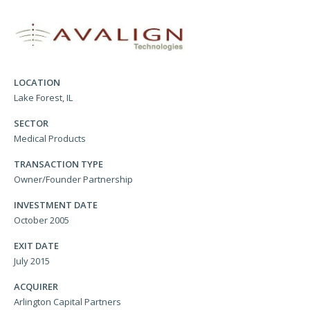
LOCATION
Lake Forest, IL
SECTOR
Medical Products
TRANSACTION TYPE
Owner/Founder Partnership
INVESTMENT DATE
October 2005
EXIT DATE
July 2015
ACQUIRER
Arlington Capital Partners