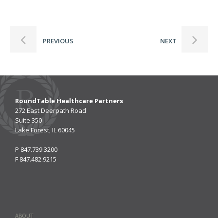
PREVIOUS
NEXT
RoundTable Healthcare Partners
272 East Deerpath Road
Suite 350
Lake Forest, IL 60045
P
847.739.3200
F
847.482.9215
ABOUT