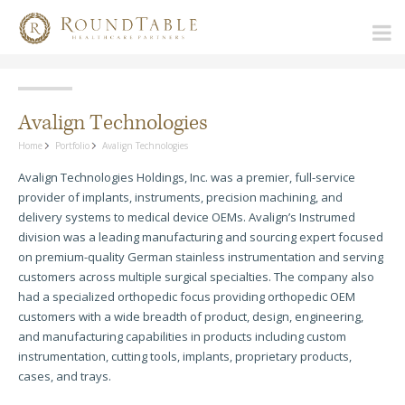
Avalign Technologies
Home
Portfolio
Avalign Technologies
Avalign Technologies Holdings, Inc. was a premier, full-service
provider of implants, instruments, precision machining, and
delivery systems to medical device OEMs. Avalign’s Instrumed
division was a leading manufacturing and sourcing expert focused
on premium-quality German stainless instrumentation and serving
customers across multiple surgical specialties. The company also
had a specialized orthopedic focus providing orthopedic OEM
customers with a wide breadth of product, design, engineering,
and manufacturing capabilities in products including custom
instrumentation, cutting tools, implants, proprietary products,
cases, and trays.