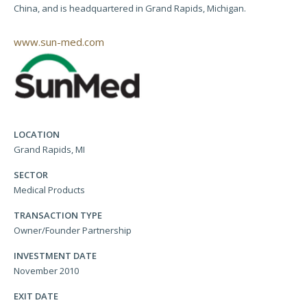
China, and is headquartered in Grand Rapids, Michigan.
www.sun-med.com
LOCATION
Grand Rapids, MI
SECTOR
Medical Products
TRANSACTION TYPE
Owner/Founder Partnership
INVESTMENT DATE
November 2010
EXIT DATE