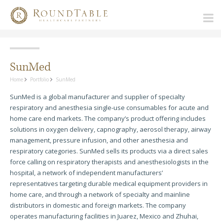
SunMed
Home
Portfolio
SunMed
SunMed is a global manufacturer and supplier of specialty
respiratory and anesthesia single-use consumables for acute and
home care end markets. The company’s product offering includes
solutions in oxygen delivery, capnography, aerosol therapy, airway
management, pressure infusion, and other anesthesia and
respiratory categories. SunMed sells its products via a direct sales
force calling on respiratory therapists and anesthesiologists in the
hospital, a network of independent manufacturers’
representatives targeting durable medical equipment providers in
home care, and through a network of specialty and mainline
distributors in domestic and foreign markets. The company
operates manufacturing facilities in Juarez, Mexico and Zhuhai,