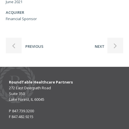
June 2021
ACQUIRER
Financial Sponsor
PREVIOUS
NEXT
RoundTable Healthcare Partners
272 East Deerpath Road
Suite 350
Lake Forest, IL 60045
P
847.739.3200
F
847.482.9215